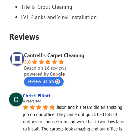
Tile & Grout Cleaning
LVT Planks and Vinyl Installation
Reviews
Cantrell's Carpet Cleaning
5.0
Based on 16 reviews
powered by
G
o
o
g
l
e
review us on
Christi Elliott
4 years ago
Jason and his team did an amazing 
job on our office. They came out quick had lots of 
options to choose from and we're back two days later 
to install. The carpets look amazing and our office is 