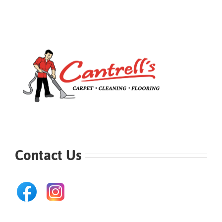
Contact Us