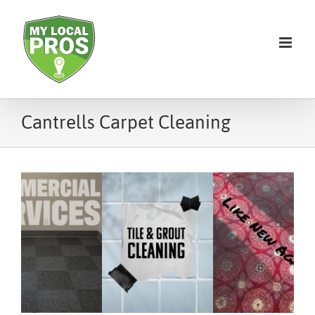
Cantrells Carpet Cleaning