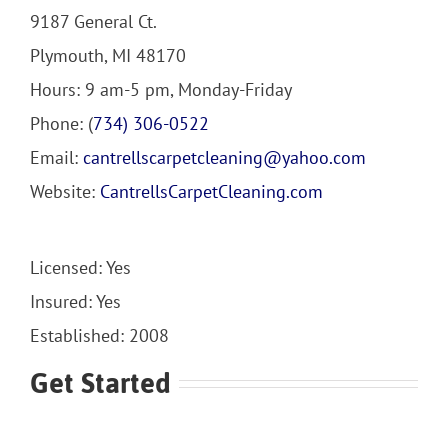
9187 General Ct.
Plymouth, MI 48170
Hours: 9 am-5 pm, Monday-Friday
Phone: (
734) 306-0522
Email:
cantrellscarpetcleaning@yahoo.com
Website:
CantrellsCarpetCleaning.com
Licensed: Yes
Insured: Yes
Established: 2008
Get Started