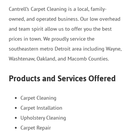
Cantrell’s Carpet Cleaning is a local, family-
owned, and operated business. Our low overhead
and team spirit allow us to offer you the best
prices in town. We proudly service the
southeastern metro Detroit area including Wayne,
Washtenaw, Oakland, and Macomb Counties.
Products and Services Offered
Carpet Cleaning
Carpet Installation
Upholstery Cleaning
Carpet Repair