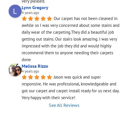
very pleased.
Lynn Gregory
4 years ago
Our carpet has not been cleaned in 
awhile so I was very concerned about some stains and 
daily wear of the carpeting.They did a beautiful job 
getting out stains. Our stairs look amazing. I was very 
impressed with the job they did and would highly 
recommend them to anyone needing their carpets 
done
Melissa Rizzo
4 years ago
Jason was quick and super 
responsive. He was professional, knowledgeable and 
got our carpet and carpet install ready for us next day. 
Very happy with their service!
See All Reviews