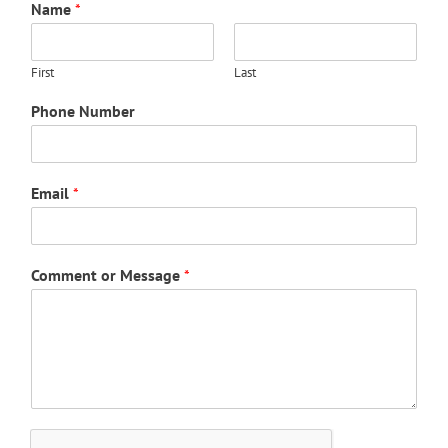
Name
*
First
Last
Phone Number
Email
*
Comment or Message
*