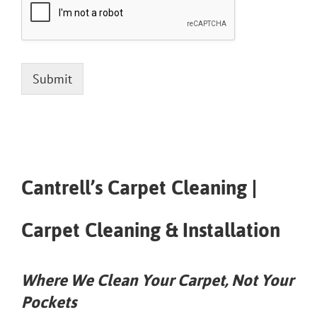
Submit
Cantrell’s Carpet Cleaning |
Carpet Cleaning & Installation
Where We Clean Your Carpet, Not Your
Pockets