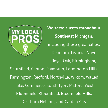
We serve clients throughout
Southeast Michigan
,
including these great cities:
Dearborn, Livonia, Novi,
Royal Oak, Birmingham,
Southfield, Canton, Plymouth, Farmington Hills,
Farmington, Redford, Northville, Wixom, Walled
Lake, Commerce, South Lyon, Milford, West
Bloomfield, Bloomfield, Bloomfield Hills,
Dearborn Heights, and Garden City.